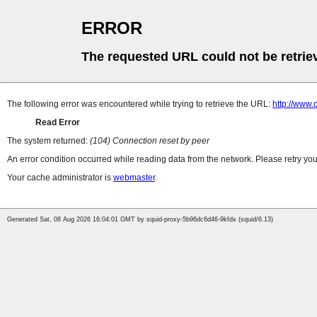
ERROR
The requested URL could not be retrie
The following error was encountered while trying to retrieve the URL:
http://www.
Read Error
The system returned:
(104) Connection reset by peer
An error condition occurred while reading data from the network. Please retry you
Your cache administrator is
webmaster
.
Generated Sat, 08 Aug 2026 16:04:01 GMT by squid-proxy-5b96dc6d46-9kfdx (squid/6.13)