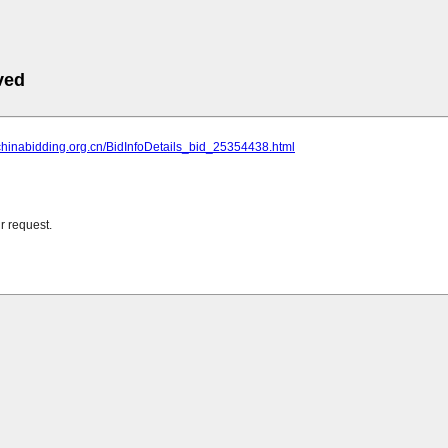
ved
chinabidding.org.cn/BidInfoDetails_bid_25354438.html
r request.