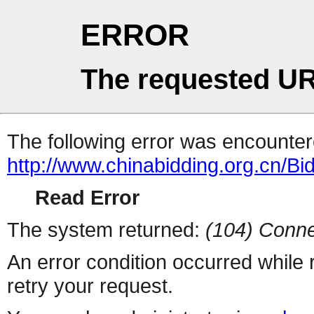
ERROR
The requested UR
The following error was encountere
http://www.chinabidding.org.cn/Bi
Read Error
The system returned:
(104) Conne
An error condition occurred while
retry your request.