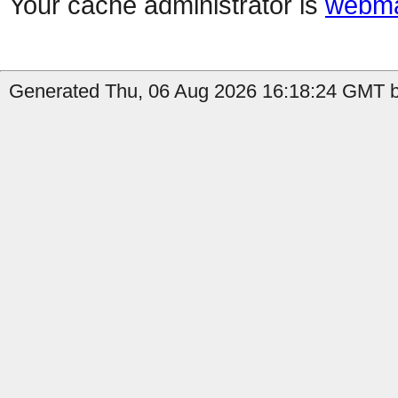
Your cache administrator is
webma
Generated Thu, 06 Aug 2026 16:18:24 GMT b