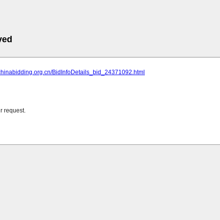
ved
chinabidding.org.cn/BidInfoDetails_bid_24371092.html
r request.