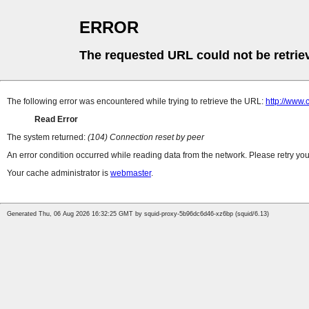
ERROR
The requested URL could not be retrie
The following error was encountered while trying to retrieve the URL:
http://www.
Read Error
The system returned:
(104) Connection reset by peer
An error condition occurred while reading data from the network. Please retry you
Your cache administrator is
webmaster
.
Generated Thu, 06 Aug 2026 16:32:25 GMT by squid-proxy-5b96dc6d46-xz6bp (squid/6.13)